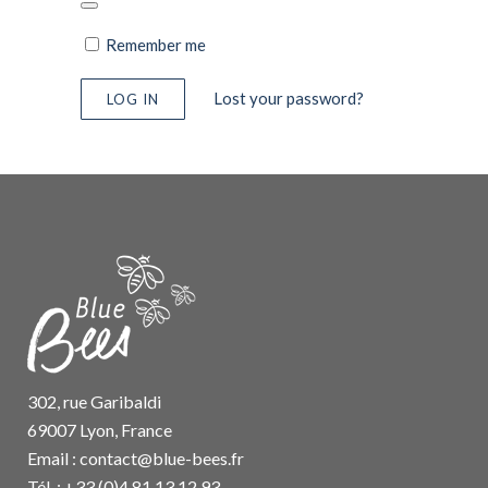
Remember me
Lost your password?
302, rue Garibaldi
69007 Lyon, France
Email :
contact@blue-bees.fr
Tél. : +33 (0)4 81 13 12 93