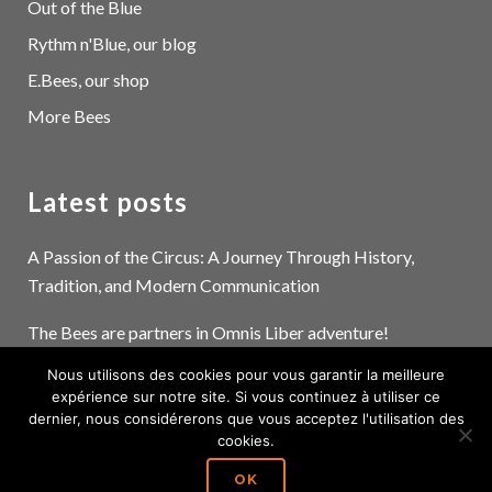
Out of the Blue
Rythm n'Blue, our blog
E.Bees, our shop
More Bees
Latest posts
A Passion of the Circus: A Journey Through History,
Tradition, and Modern Communication
The Bees are partners in Omnis Liber adventure!
Nous utilisons des cookies pour vous garantir la meilleure
The devil is in the details… and the pictograms!
expérience sur notre site. Si vous continuez à utiliser ce
dernier, nous considérerons que vous acceptez l'utilisation des
cookies.
OK