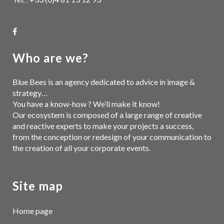
Who are we?
Blue Bees is an agency dedicated to advice in image &
strategy…
You have a know-how ? We’ll make it know!
Our ecosystem is composed of a large range of creative
and reactive experts to make your projects a success,
from the conception or redesign of your communication to
the creation of all your corporate events.
Site map
Home page