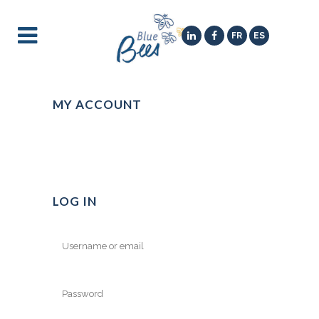
FR
ES
MY ACCOUNT
LOG IN